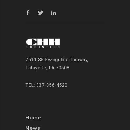
2511 SE Evangeline Thruway
,
Lafayette, LA 70508
TEL: 337-356-4520
Home
News