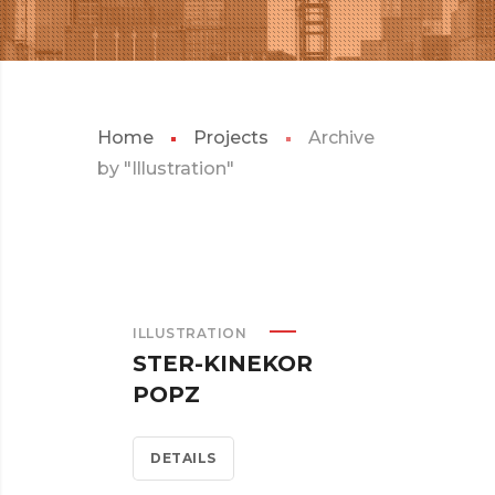
Home
Projects
Archive
by "Illustration"
ILLUSTRATION
STER-KINEKOR
POPZ
DETAILS