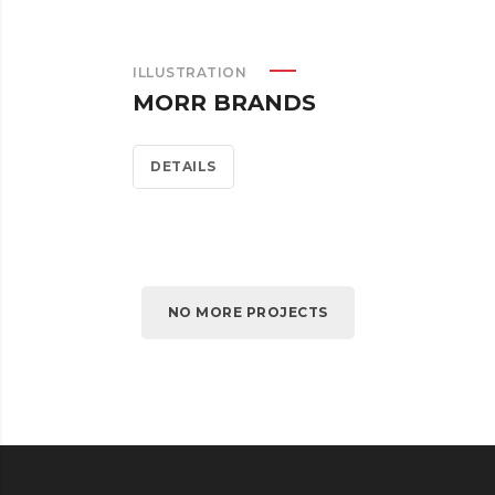
ILLUSTRATION
MORR BRANDS
DETAILS
NO MORE PROJECTS