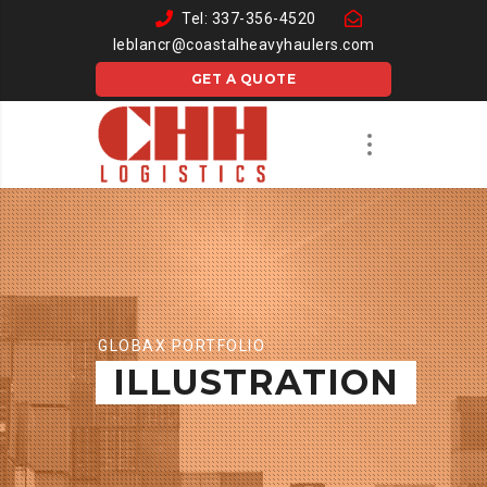
Tel: 337-356-4520
leblancr@coastalheavyhaulers.com
GET A QUOTE
GLOBAX PORTFOLIO
ILLUSTRATION