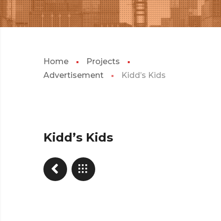
Home
Projects
Advertisement
Kidd’s Kids
Kidd’s Kids