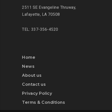
2511 SE Evangeline Thruway
,
Lafayette, LA 70508
TEL: 337-356-4520
Home
News
About us
Contact us
Privacy Policy
Terms & Conditions