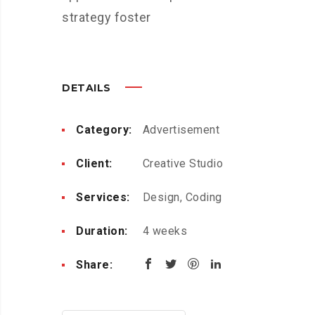
strategy foster
DETAILS
Category:
Advertisement
Client:
Creative Studio
Services:
Design, Coding
Duration:
4 weeks
Share: