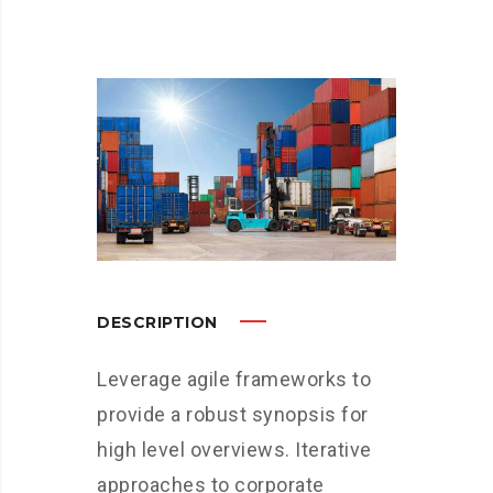
DESCRIPTION
Leverage agile frameworks to
provide a robust synopsis for
high level overviews. Iterative
approaches to corporate