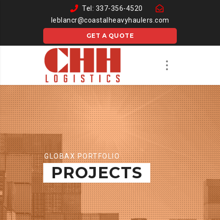
Tel: 337-356-4520
leblancr@coastalheavyhaulers.com
GET A QUOTE
GLOBAX PORTFOLIO
PROJECTS