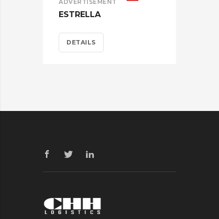
ADVERTISEMENT
ESTRELLA
DETAILS
BRA
CAR
D