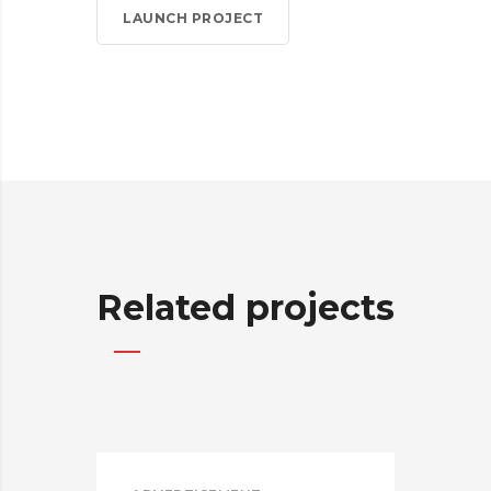
LAUNCH PROJECT
Related projects